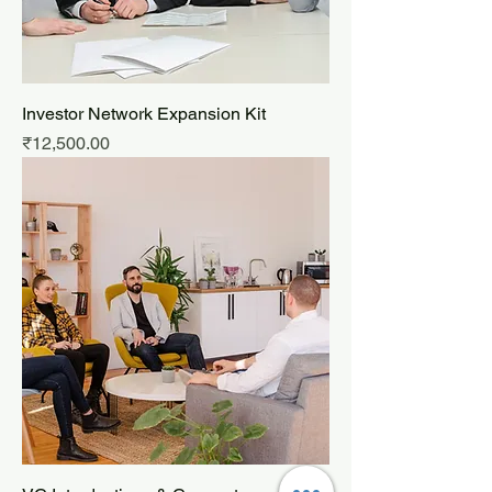
Investor Network Expansion Kit
Price
₹12,500.00