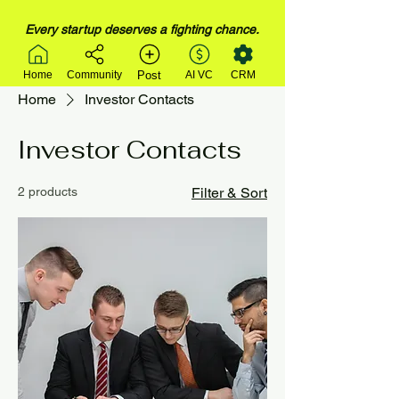
Every startup deserves a fighting chance.
Post
Home
Community
AI VC
CRM
Home
Investor Contacts
Investor Contacts
2 products
Filter & Sort